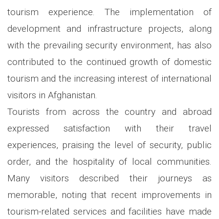
tourism experience. The implementation of
development and infrastructure projects, along
with the prevailing security environment, has also
contributed to the continued growth of domestic
tourism and the increasing interest of international
visitors in Afghanistan.
Tourists from across the country and abroad
expressed satisfaction with their travel
experiences, praising the level of security, public
order, and the hospitality of local communities.
Many visitors described their journeys as
memorable, noting that recent improvements in
tourism-related services and facilities have made