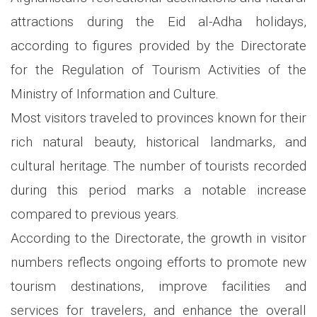
attractions during the Eid al-Adha holidays,
according to figures provided by the Directorate
for the Regulation of Tourism Activities of the
Ministry of Information and Culture.
Most visitors traveled to provinces known for their
rich natural beauty, historical landmarks, and
cultural heritage. The number of tourists recorded
during this period marks a notable increase
compared to previous years.
According to the Directorate, the growth in visitor
numbers reflects ongoing efforts to promote new
tourism destinations, improve facilities and
services for travelers, and enhance the overall