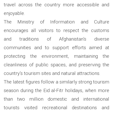
travel across the country more accessible and
enjoyable.
The Ministry of Information and Culture
encourages all visitors to respect the customs
and traditions of Afghanistan’s diverse
communities and to support efforts aimed at
protecting the environment, maintaining the
cleanliness of public spaces, and preserving the
country’s tourism sites and natural attractions.
The latest figures follow a similarly strong tourism
season during the Eid al-Fitr holidays, when more
than two million domestic and international
tourists visited recreational destinations and