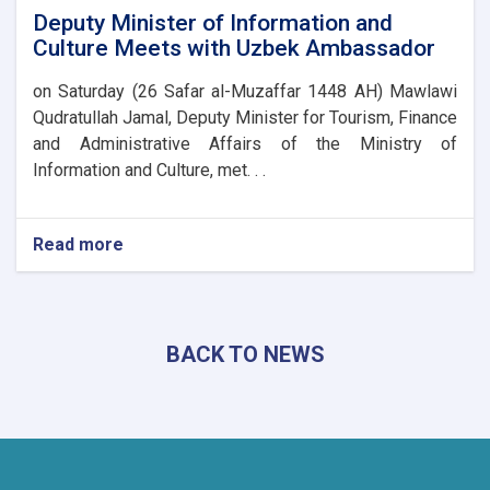
Deputy Minister of Information and
Culture Meets with Uzbek Ambassador
on Saturday (26 Safar al-Muzaffar 1448 AH) Mawlawi
Qudratullah Jamal, Deputy Minister for Tourism, Finance
and Administrative Affairs of the Ministry of
Information and Culture, met. . .
Read more
about
Deputy
Minister
of
Information
BACK TO NEWS
and
Culture
Meets
with
Uzbek
Ambassador