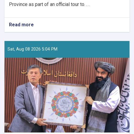
Province as part of an official tour to. . .
Read more
about
Tourism
Research
and
Development
Sat, Aug 08 2026 5:04 PM
Director
Visits
Nuristan
to
Assess
Tourism
Potential