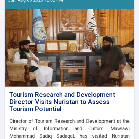
Sun, Aug 09 2026 12:02 PM
Bayhaqi
Publications
Directorate
are
preparing
a
major
cultural
programme
to
mark
Afghanistan’s
Independence
Day.
Tourism Research and Development
Director Visits Nuristan to Assess
Tourism Potential
Director of Tourism Research and Development at the
Ministry of Information and Culture, Mawlawi
Mohammad Sadiq Sadaqat, has visited Nuristan