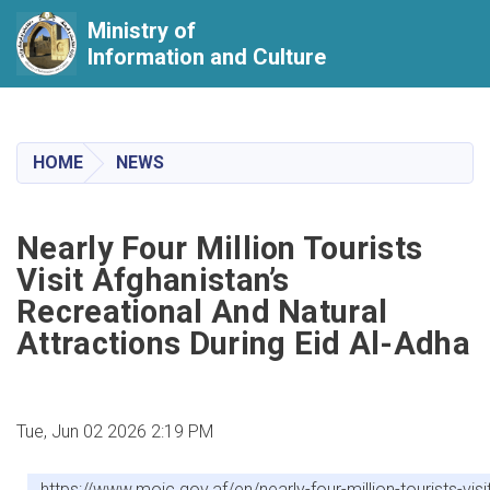
Ministry of
Information and Culture
Skip
to
main
HOME
NEWS
content
Nearly Four Million Tourists
Visit Afghanistan’s
Recreational And Natural
Attractions During Eid Al-Adha
Tue, Jun 02 2026 2:19 PM
https://www.moic.gov.af/en/nearly-four-million-tourists-vi