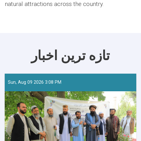
natural attractions across the country.
تازه ترین اخبار
Sun, Aug 09 2026 3:08 PM