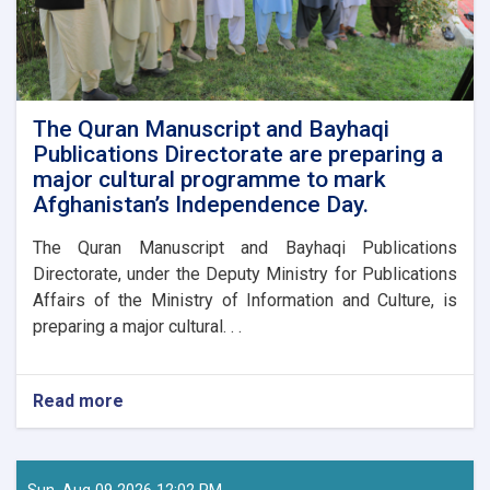
The Quran Manuscript and Bayhaqi
Publications Directorate are preparing a
major cultural programme to mark
Afghanistan’s Independence Day.
The Quran Manuscript and Bayhaqi Publications
Directorate, under the Deputy Ministry for Publications
Affairs of the Ministry of Information and Culture, is
preparing a major cultural. . .
Read more
about
The
Quran
Manuscript
and