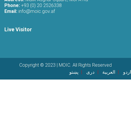
Phone:
+93 (0) 20 2526338
Email:
info@moic.gov.af
Live Visitor
Copyright © 2023 | MOIC. All Rights Reserved
پښتو
دری
العربية
اردو