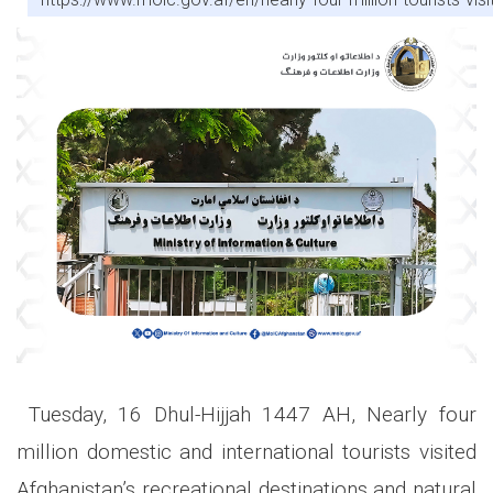
Tuesday, 16 Dhul-Hijjah 1447 AH, Nearly four
million domestic and international tourists visited
Afghanistan’s recreational destinations and natural