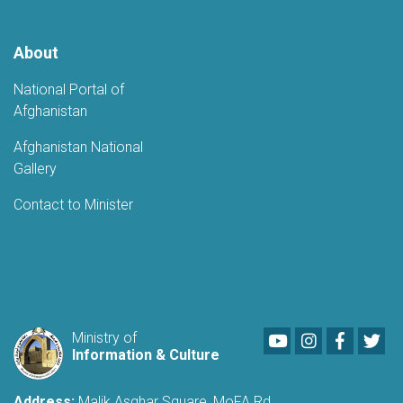
About
National Portal of
Afghanistan
Afghanistan National
Gallery
Contact to Minister
Youtube
LinkedIn
Faceboo
Twi
Ministry of
Information & Culture
Address:
Malik Asghar Square, MoFA Rd