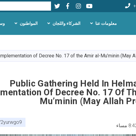
Twitter
Facebook
LinkedIn
Youtube
بحث
+
لام
المواطنون
الشركاء واللجان
معلومات عنا
تجاوز
إلى
المحتوى
 Implementation of Decree No. 17 of the Amir al-Mu’minin (May A
الرئيسي
Public Gathering Held In Helm
mentation Of Decree No. 17 Of Th
Mu’minin (May Allah Pr
om/2yurwgo9