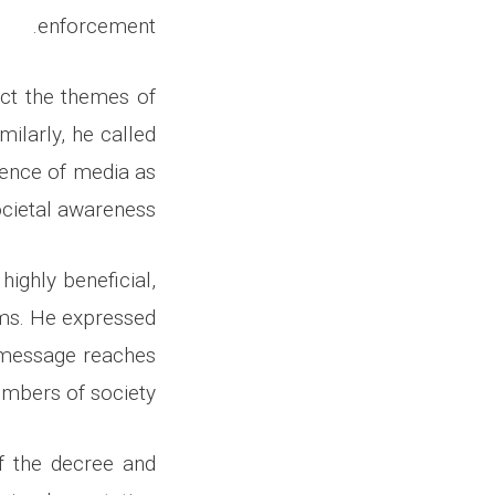
enforcement.
ect the themes of
milarly, he called
uence of media as
ocietal awareness.
highly beneficial,
oms. He expressed
s message reaches
mbers of society.
f the decree and