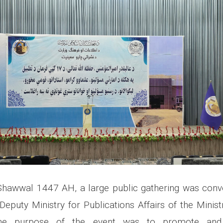
hawwal 1447 AH, a large public gathering was con
Deputy Ministry for Publications Affairs of the Minist
The purpose of the event was to promote and 