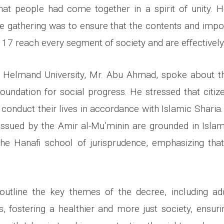
that people had come together in a spirit of unity. 
he gathering was to ensure that the contents and imp
 17 reach every segment of society and are effectively 
f Helmand University, Mr. Abu Ahmad, spoke about t
oundation for social progress. He stressed that citiz
 conduct their lives in accordance with Islamic Sharia
 issued by the Amir al-Mu’minin are grounded in Islam
the Hanafi school of jurisprudence, emphasizing tha
utline the key themes of the decree, including ad
es, fostering a healthier and more just society, ensur