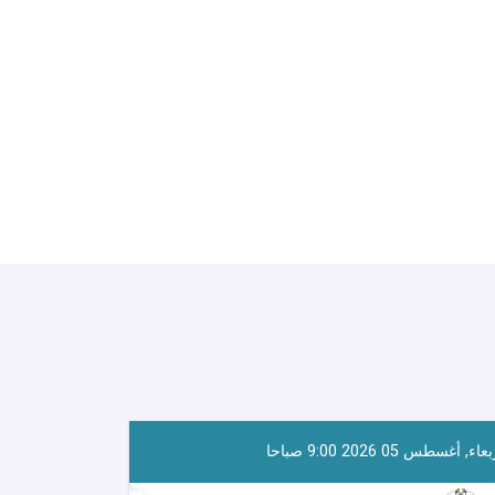
أربعاء, أغسطس 05 2026 9:00 صب