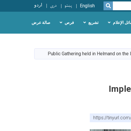
اردو
دری
پښتو
SEARCH
English
صالة عرض
فرص
تشريع
وسائل الإع
Public Gathering held in Helmand on the
Imple
https://tinyurl.c