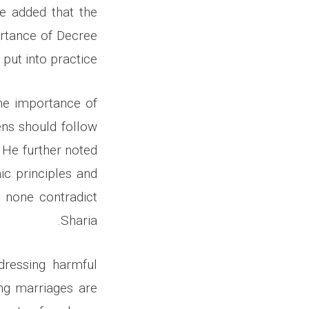
He added that the
ortance of Decree
put into practice.
he importance of
ens should follow
. He further noted
ic principles and
t none contradict
Sharia.
dressing harmful
ing marriages are