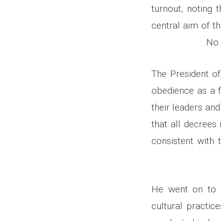
turnout, noting 
central aim of t
No.
The President o
obedience as a f
their leaders and
that all decrees
consistent with 
He went on to o
cultural practic