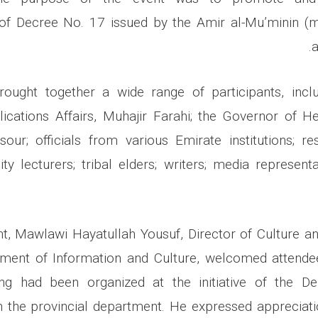
of Decree No. 17 issued by the Amir al-Mu’minin (m
a
rought together a wide range of participants, incl
lications Affairs, Muhajir Farahi; the Governor of
r; officials from various Emirate institutions; re
sity lecturers; tribal elders; writers; media represent
t, Mawlawi Hayatullah Yousuf, Director of Culture a
ent of Information and Culture, welcomed attende
ing had been organized at the initiative of the Dep
h the provincial department. He expressed appreciati