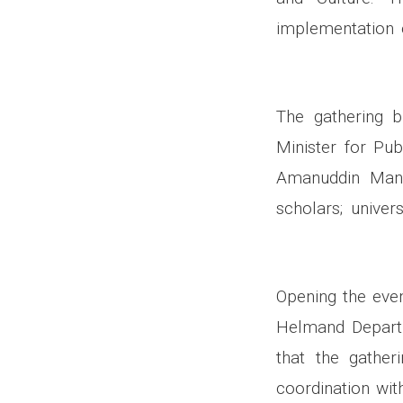
implementation 
The gathering b
Minister for Pub
Amanuddin Mansou
scholars; univer
Opening the even
Helmand Departm
that the gather
coordination wit