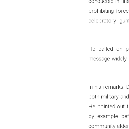
conducted in lin
prohibiting forc
celebratory gun
He called on pa
message widely, 
In his remarks, 
both military and
He pointed out t
by example bef
community elders,