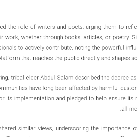
ted the role of writers and poets, urging them to refl
ir work, whether through books, articles, or poetry. Si
ionals to actively contribute, noting the powerful infl
platform that reaches the public directly and shapes s
ing, tribal elder Abdul Salam described the decree as 
ommunities have long been affected by harmful cust
 for its implementation and pledged to help ensure it
all me
shared similar views, underscoring the importance o