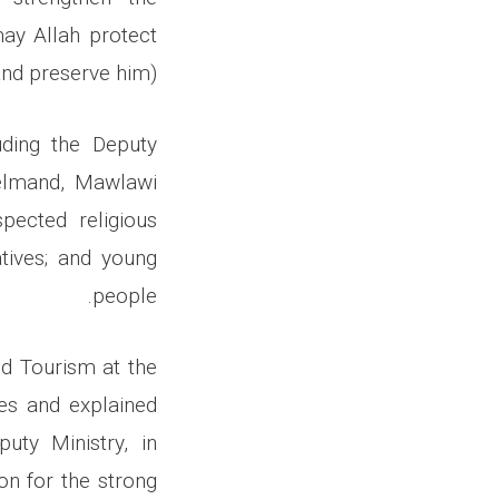
ay Allah protect
nd preserve him).
uding the Deputy
 Helmand, Mawlawi
spected religious
atives; and young
people.
nd Tourism at the
es and explained
uty Ministry, in
on for the strong