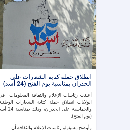
انطلاق حملة كتابة الشعارات على
الجدران بمناسبة يوم الفتح (24 أسد)
أعلنت رئاسات الإعلام والثقافة المعلومات في
الولايات انطلاق حملة كتابة الشعارات الوطنية
اسية على الجدران، وذلك بمناسبة 24 أسد
(يوم الفتح).
وأوضح مسؤولو رئاسات الإعلام والثقافة أن. . .