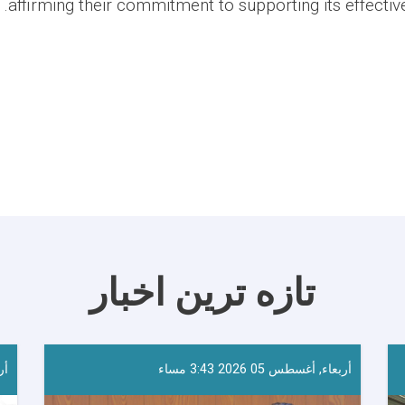
affirming their commitment to supporting its effecti
تازه ترین اخبار
احا
أربعاء, أغسطس 05 2026 3:43 مساء