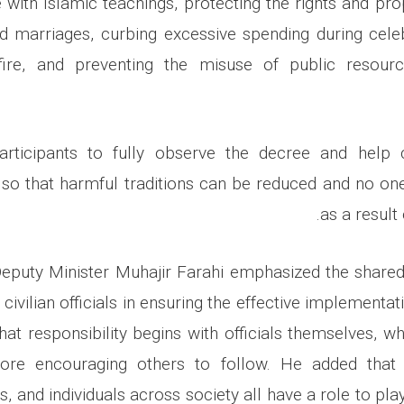
e with Islamic teachings, protecting the rights and pro
ed marriages, curbing excessive spending during cele
fire, and preventing the misuse of public resour
rticipants to fully observe the decree and help
so that harmful traditions can be reduced and no one 
as a result
Deputy Minister Muhajir Farahi emphasized the shared 
 civilian officials in ensuring the effective implementat
hat responsibility begins with officials themselves, wh
ore encouraging others to follow. He added tha
 and individuals across society all have a role to play