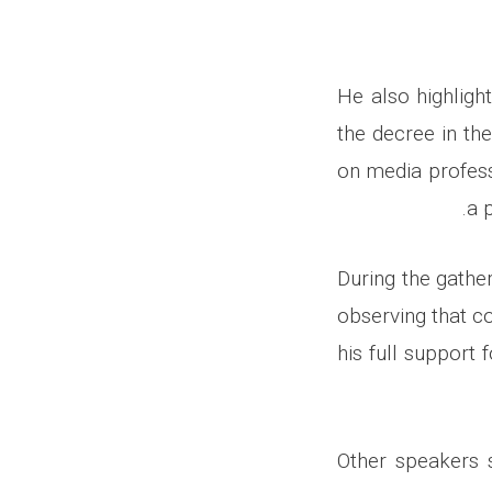
He also highligh
the decree in the
on media profess
a 
During the gather
observing that c
his full support
Other speakers 