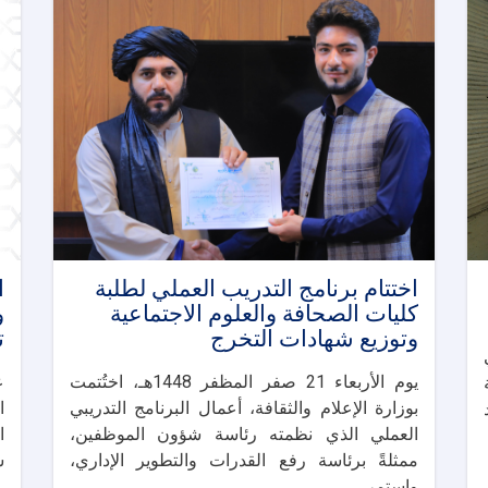
ت
اختتام برنامج التدريب العملي لطلبة
ا
كليات الصحافة والعلوم الاجتماعية
ا
وتوزيع شهادات التخرج
ت
يوم الأربعاء 21 صفر المظفر 1448هـ، اختُتمت
ة
بوزارة الإعلام والثقافة، أعمال البرنامج التدريبي
والحم
ة
العملي الذي نظمته رئاسة شؤون الموظفين،
.
ممثلةً برئاسة رفع القدرات والتطوير الإداري،
واستمر. . .