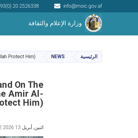
93(0) 20 2526338
info@moic.gov.af
Main navigation
وزارة الإعلام والثقافة
llah Protect Him)
NEWS
الرئيسية
and On The
e Amir Al-
otect Him)
اثنين, أبريل 13 2026 8:42 مساء