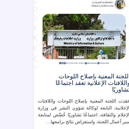
اللجنة المعنية بإصلاح اللوحا
واللافتات الإعلانية تعقد اجتماعً
تشاوريً
عقدت اللجنة المعنية بإصلاح اللوحات واللافتا
الإعلانية، التابعة لوكالة شؤون النشر في وزار
الإعلام والثقافة، اجتماعًا تشاوريًا خُصِّص لمتابع
سير أعمال اللجنة، واستعراض نتائج برامجها. . 