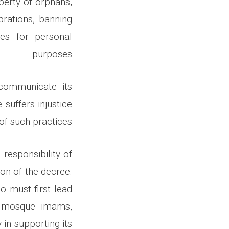
perty of orphans,
brations, banning
ces for personal
purposes.
 communicate its
suffers injustice
 of such practices.
responsibility of
ion of the decree.
o must first lead
t mosque imams,
 in supporting its