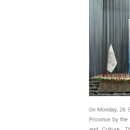
On Monday, 26 S
Province by the 
and Culture. 