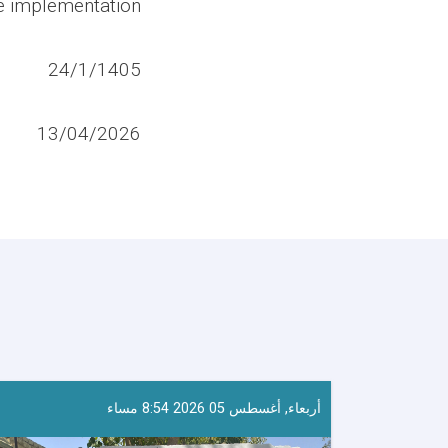
ve implementation.
24/1/1405
13/04/2026
أربعاء, أغسطس 05 2026 8:54 مساء