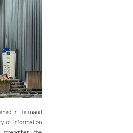
vened in Helmand
ry of Information
strengthen the