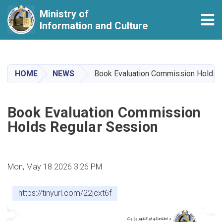
Ministry of
Tog
Information and Culture
Skip
to
main
HOME
NEWS
Book Evaluation Commission Holds 
content
Book Evaluation Commission
Holds Regular Session
Mon, May 18 2026 3:26 PM
https://tinyurl.com/22jcxt6f