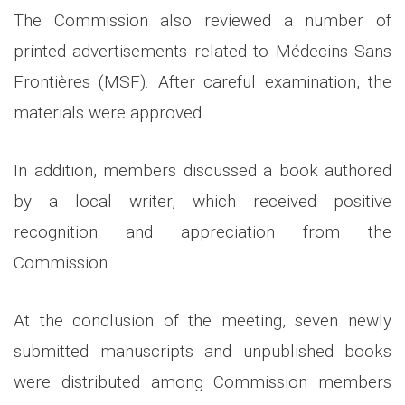
The Commission also reviewed a number of
printed advertisements related to Médecins Sans
Frontières (MSF). After careful examination, the
materials were approved.
In addition, members discussed a book authored
by a local writer, which received positive
recognition and appreciation from the
Commission.
At the conclusion of the meeting, seven newly
submitted manuscripts and unpublished books
were distributed among Commission members