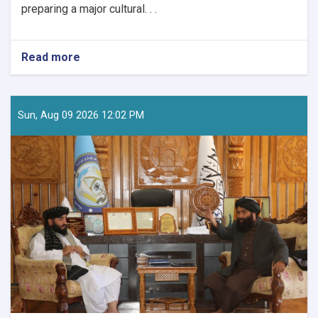
preparing a major cultural. . .
Read more
about
The
Quran
Manuscript
and
Sun, Aug 09 2026 12:02 PM
Bayhaqi
Publications
Directorate
are
preparing
a
major
cultural
programme
to
mark
Afghanistan’s
Independence
Day.