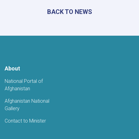
Information
BACK TO NEWS
and
Culture
Meets
with
Uzbek
Ambassador
About
National Portal of
Afghanistan
Afghanistan National
Gallery
Contact to Minister