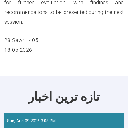
for further evaluation, with findings and
recommendations to be presented during the next
session.
28 Sawr 1405
18 05 2026
تازه ترین اخبار
Sun, Aug 09 2026 3:08 PM