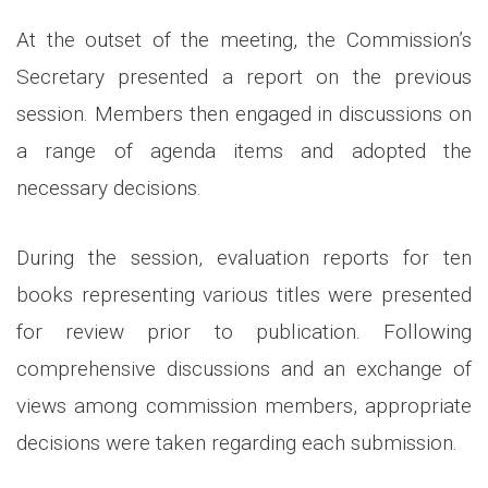
At the outset of the meeting, the Commission’s
Secretary presented a report on the previous
session. Members then engaged in discussions on
a range of agenda items and adopted the
necessary decisions.
During the session, evaluation reports for ten
books representing various titles were presented
for review prior to publication. Following
comprehensive discussions and an exchange of
views among commission members, appropriate
decisions were taken regarding each submission.