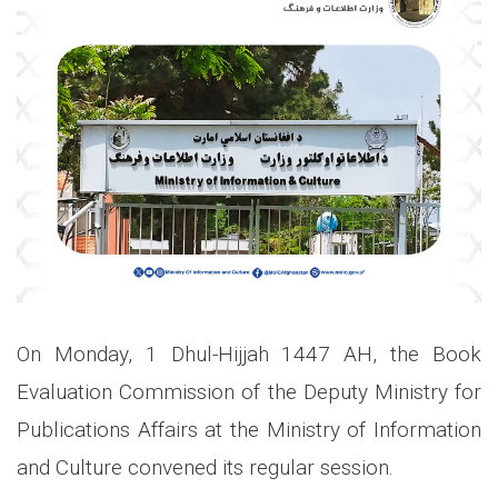
On Monday, 1 Dhul-Hijjah 1447 AH, the Book
Evaluation Commission of the Deputy Ministry for
Publications Affairs at the Ministry of Information
and Culture convened its regular session.