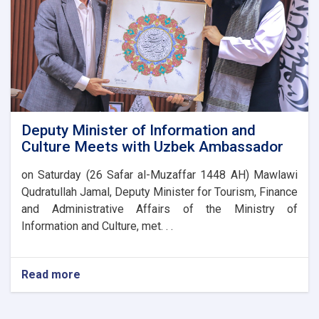
Potential
Deputy Minister of Information and
Culture Meets with Uzbek Ambassador
on Saturday (26 Safar al-Muzaffar 1448 AH) Mawlawi
Qudratullah Jamal, Deputy Minister for Tourism, Finance
and Administrative Affairs of the Ministry of
Information and Culture, met. . .
Read more
about
Deputy
Minister
of