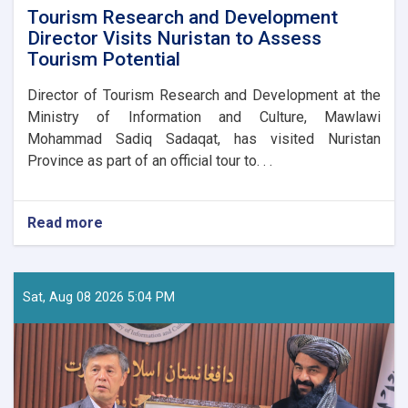
Tourism Research and Development
Director Visits Nuristan to Assess
Tourism Potential
Director of Tourism Research and Development at the
Ministry of Information and Culture, Mawlawi
Mohammad Sadiq Sadaqat, has visited Nuristan
Province as part of an official tour to. . .
Read more
about
Tourism
Research
and
Development
Sat, Aug 08 2026 5:04 PM
Director
Visits
Nuristan
to
Assess
Tourism