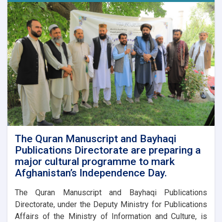
The Quran Manuscript and Bayhaqi
Publications Directorate are preparing a
major cultural programme to mark
Afghanistan’s Independence Day.
The Quran Manuscript and Bayhaqi Publications
Directorate, under the Deputy Ministry for Publications
Affairs of the Ministry of Information and Culture, is