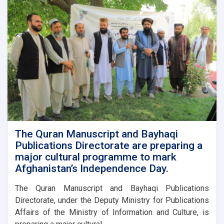
to
Enhance
Media
Coverage
of
24
Asad.
The Quran Manuscript and Bayhaqi
Publications Directorate are preparing a
major cultural programme to mark
Afghanistan’s Independence Day.
The Quran Manuscript and Bayhaqi Publications
Directorate, under the Deputy Ministry for Publications
Affairs of the Ministry of Information and Culture, is