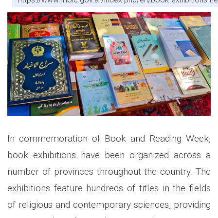
In commemoration of Book and Reading Week,
book exhibitions have been organized across a
number of provinces throughout the country. The
exhibitions feature hundreds of titles in the fields
of religious and contemporary sciences, providing