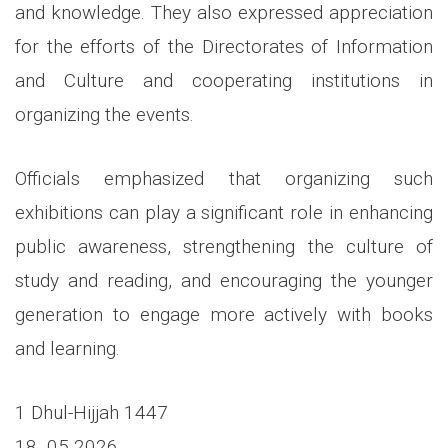
and knowledge. They also expressed appreciation
for the efforts of the Directorates of Information
and Culture and cooperating institutions in
organizing the events.
Officials emphasized that organizing such
exhibitions can play a significant role in enhancing
public awareness, strengthening the culture of
study and reading, and encouraging the younger
generation to engage more actively with books
and learning.
1 Dhul-Hijjah 1447
18 05 2026