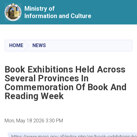
Ministry of
Information and Culture
Skip
to
main
HOME
NEWS
content
Book Exhibitions Held Across
Several Provinces In
Commemoration Of Book And
Reading Week
Mon, May 18 2026 3:30 PM
https://www.moic.gov.af/index.php/en/book-exhibitions-