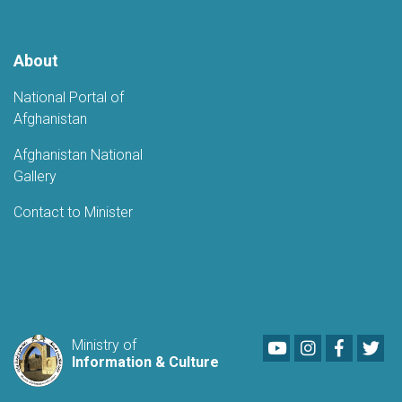
Potential
About
National Portal of
Afghanistan
Afghanistan National
Gallery
Contact to Minister
Youtube
LinkedIn
Faceboo
Twi
Ministry of
Information & Culture