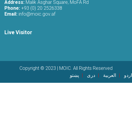
Address:
Malik Asghar Square, MoFA Rd
Phone:
+93 (0) 20 2526338
Email:
info@moic.gov.af
Live Visitor
Copyright © 2023 | MOIC. All Rights Reserved
پښتو
دری
العربية
اردو