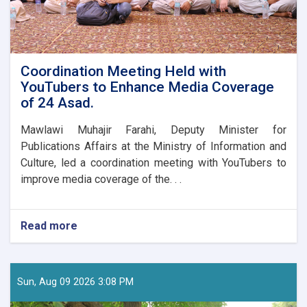
Coordination Meeting Held with
YouTubers to Enhance Media Coverage
of 24 Asad.
Mawlawi Muhajir Farahi, Deputy Minister for
Publications Affairs at the Ministry of Information and
Culture, led a coordination meeting with YouTubers to
improve media coverage of the. . .
Read more
about
Coordination
Meeting
Held
with
Sun, Aug 09 2026 3:08 PM
YouTubers