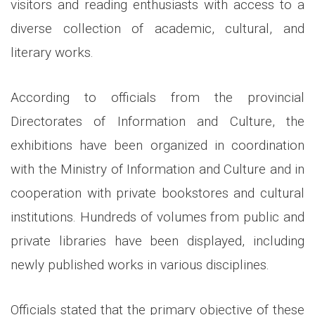
visitors and reading enthusiasts with access to a
diverse collection of academic, cultural, and
literary works.
According to officials from the provincial
Directorates of Information and Culture, the
exhibitions have been organized in coordination
with the Ministry of Information and Culture and in
cooperation with private bookstores and cultural
institutions. Hundreds of volumes from public and
private libraries have been displayed, including
newly published works in various disciplines.
Officials stated that the primary objective of these