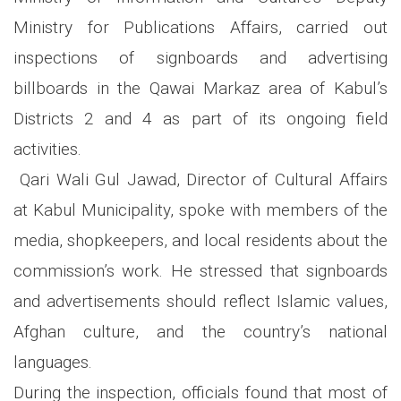
Ministry for Publications Affairs, carried out
inspections of signboards and advertising
billboards in the Qawai Markaz area of Kabul’s
Districts 2 and 4 as part of its ongoing field
activities.
Qari Wali Gul Jawad, Director of Cultural Affairs
at Kabul Municipality, spoke with members of the
media, shopkeepers, and local residents about the
commission’s work. He stressed that signboards
and advertisements should reflect Islamic values,
Afghan culture, and the country’s national
languages.
During the inspection, officials found that most of