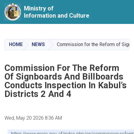
Ministry of
Information and Culture
Skip
to
main
HOME
NEWS
Commission for the Reform of Signboa
content
Commission For The Reform
Of Signboards And Billboards
Conducts Inspection In Kabul’s
Districts 2 And 4
Wed, May 20 2026 8:36 AM
https://www.moic.gov.af/index.php/en/commission-reform