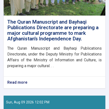
The Quran Manuscript and Bayhaqi
Publications Directorate are preparing a
major cultural programme to mark
Afghanistan’s Independence Day.
The Quran Manuscript and Bayhaqi Publications
Directorate, under the Deputy Ministry for Publications
Affairs of the Ministry of Information and Culture, is
preparing a major cultural. . .
Read more
about
The
Quran
Manuscript
and
Sun, Aug 09 2026 12:02 PM
Bayhaqi