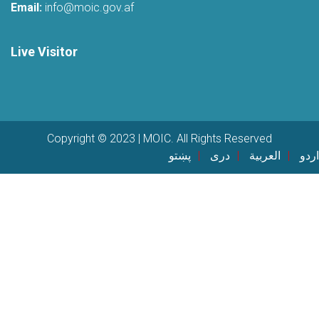
Email:
info@moic.gov.af
Live Visitor
Copyright © 2023 | MOIC. All Rights Reserved
پښتو
دری
العربية
اردو