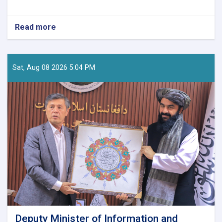
Read more
about
Tourism
Research
and
Development
Sat, Aug 08 2026 5:04 PM
Director
Visits
Nuristan
to
Assess
Tourism
Potential
Deputy Minister of Information and