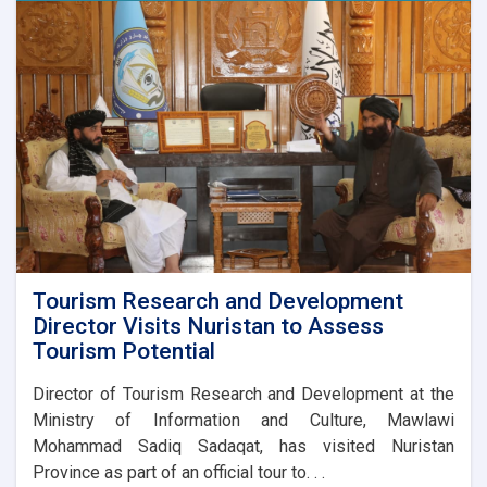
Publications
Directorate
are
preparing
a
major
cultural
programme
to
mark
Afghanistan’s
Independence
Day.
Tourism Research and Development
Director Visits Nuristan to Assess
Tourism Potential
Director of Tourism Research and Development at the
Ministry of Information and Culture, Mawlawi
Mohammad Sadiq Sadaqat, has visited Nuristan
Province as part of an official tour to. . .