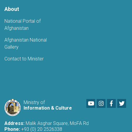
About
National Portal of
Afghanistan
Afghanistan National
Gallery
Contact to Minister
Youtube
LinkedIn
Faceboo
Twi
Ministry of
Information & Culture
Address:
Malik Asghar Square, MoFA Rd
Phone:
+93 (0) 20 2526338