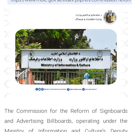
The Commission for the Reform of Signboards
and Advertising Billboards, operating under the
Ministry of Information and Culture’s Deputy