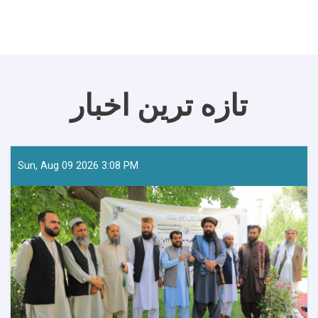
تازه ترین اخبار
Sun, Aug 09 2026 3:08 PM