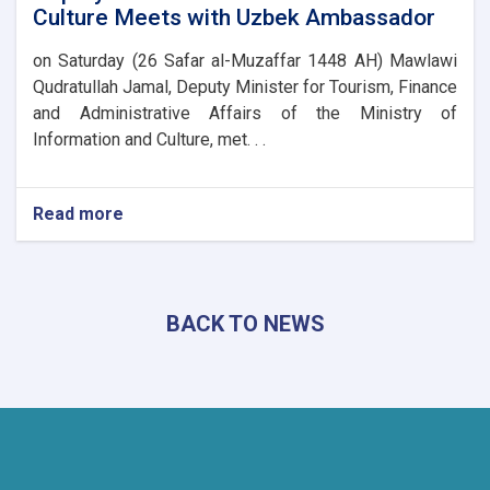
Culture Meets with Uzbek Ambassador
on Saturday (26 Safar al-Muzaffar 1448 AH) Mawlawi
Qudratullah Jamal, Deputy Minister for Tourism, Finance
and Administrative Affairs of the Ministry of
Information and Culture, met. . .
Read more
about
Deputy
Minister
of
Information
BACK TO NEWS
and
Culture
Meets
with
Uzbek
Ambassador