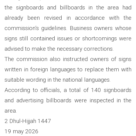
the signboards and billboards in the area had
already been revised in accordance with the
commission’s guidelines. Business owners whose
signs still contained issues or shortcomings were
advised to make the necessary corrections.
The commission also instructed owners of signs
written in foreign languages to replace them with
suitable wording in the national languages.
According to officials, a total of 140 signboards
and advertising billboards were inspected in the
area.
2 Dhul-Hijjah 1447
19 may 2026