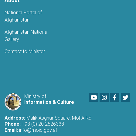
About
National Portal of
Afghanistan
Afghanistan National
Gallery
Contact to Minister
Youtube
LinkedIn
Faceboo
Twi
Ministry of
Information & Culture
Address:
Malik Asghar Square, MoFA Rd
Phone:
+93 (0) 20 2526338
Email:
info@moic.gov.af