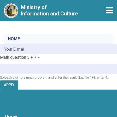
Ministry of
Tog
Information and Culture
Skip
to
main
HOME
content
E-mail
Math question
5 + 7 =
Solve this simple math problem and enter the result. E.g. for 1+3, enter 4.
APPLY