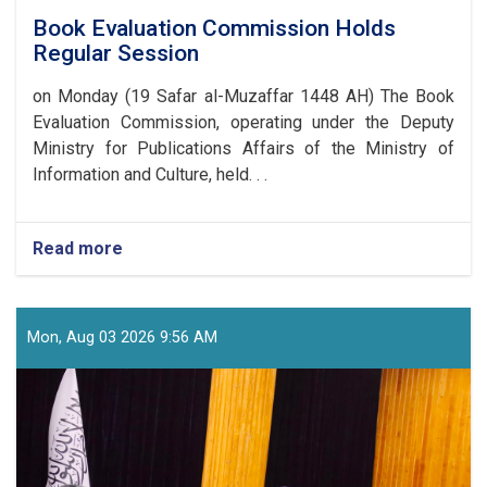
Book Evaluation Commission Holds
Regular Session
on Monday (19 Safar al-Muzaffar 1448 AH) The Book
Evaluation Commission, operating under the Deputy
Ministry for Publications Affairs of the Ministry of
Information and Culture, held. . .
Read more
about
Book
Evaluation
Commission
Holds
Mon, Aug 03 2026 9:56 AM
Regular
Session