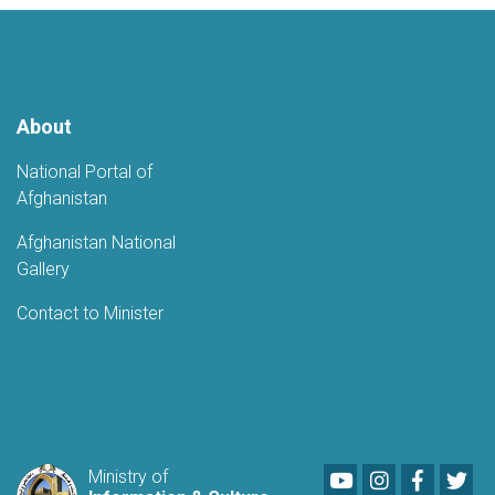
Kabul
About
National Portal of
Afghanistan
Afghanistan National
Gallery
Contact to Minister
Youtube
LinkedIn
Faceboo
Twi
Ministry of