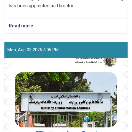
has been appointed as Director. . .
Read more
about
The
New
Director
of
Mon, Aug 03 2026 4:05 PM
the
Youth
Affairs
Department
Was
Officially
Introduced