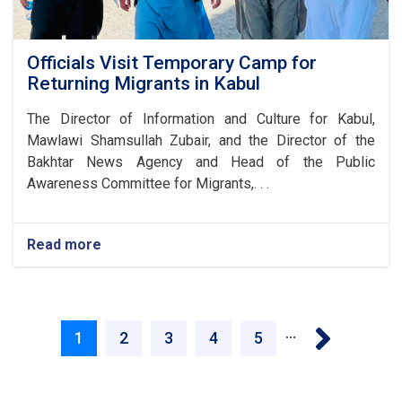
Officials Visit Temporary Camp for
Returning Migrants in Kabul
The Director of Information and Culture for Kabul,
Mawlawi Shamsullah Zubair, and the Director of the
Bakhtar News Agency and Head of the Public
Awareness Committee for Migrants,. . .
Read more
about
Officials
Visit
Temporary
Pagination
Camp
Next ›
…
for
Current
1
Page
2
Page
3
Page
4
Page
5
Returning
Migrants
page
in