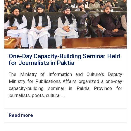
Anniversary
of
Afghanistan's
Independence
One-Day Capacity-Building Seminar Held
for Journalists in Paktia
The Ministry of Information and Culture's Deputy
Ministry for Publications Affairs organized a one-day
capacity-building seminar in Paktia Province for
journalists, poets, cultural. . .
Read more
about
One-
Day