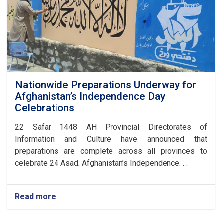
Nationwide Preparations Underway for
Afghanistan’s Independence Day
Celebrations
​22 Safar 1448 AH Provincial Directorates of
Information and Culture have announced that
preparations are complete across all provinces to
celebrate 24 Asad, Afghanistan’s Independence. . .
Read more
about
Nationwide
Preparations