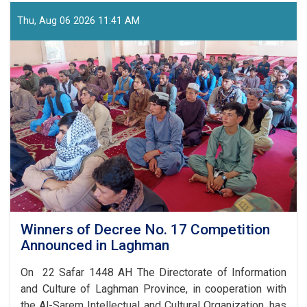
Underway
for
Thu, Aug 06 2026 11:41 AM
Afghanistan’s
Independence
Day
Celebrations
Winners of Decree No. 17 Competition
Announced in Laghman
On 22 Safar 1448 AH The Directorate of Information
and Culture of Laghman Province, in cooperation with
the Al-Sarem Intellectual and Cultural Organization, has