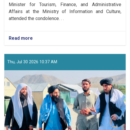
Minister for Tourism, Finance, and Administrative
Affairs at the Ministry of Information and Culture,
attended the condolence. . .
Read more
about
Ministry
Delegation
Led
by
Thu, Jul 30 2026 10:37 AM
Deputy
Minister
Qudratullah
Jamal
Attends
Condolence
Ceremony
for
Shaheed
Zabihullah
Amiri