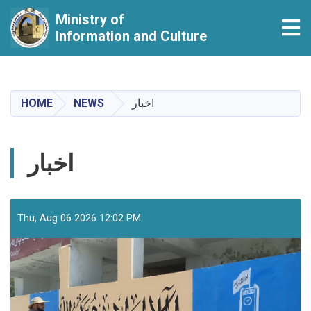
Ministry of
Tog
Information and Culture
Skip
to
main
HOME
NEWS
اخبار
content
اخبار
Thu, Aug 06 2026 12:02 PM