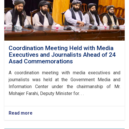
Coordination Meeting Held with Media
Executives and Journalists Ahead of 24
Asad Commemorations
A coordination meeting with media executives and
journalists was held at the Government Media and
Information Center under the chairmanship of Mr.
Mohajer Farahi, Deputy Minister for. . .
Read more
about
Coordination
Meeting