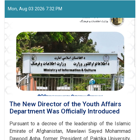
Capacity-
Building
Mon, Aug 03 2026 7:32 PM
Seminar
Held
for
Journalists
in
Paktia
The New Director of the Youth Affairs
Department Was Officially Introduced
Pursuant to a decree of the leadership of the Islamic
Emirate of Afghanistan, Mawlawi Sayed Mohammad
Dawood Agha, former President of Paktika University,