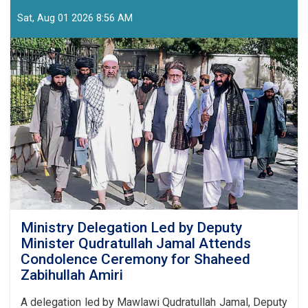
Held
with
Sat, Aug 01 2026 8:56 AM
Media
Executives
and
Journalists
Ahead
of
24
Asad
Commemorations
Ministry Delegation Led by Deputy
Minister Qudratullah Jamal Attends
Condolence Ceremony for Shaheed
Zabihullah Amiri
A delegation led by Mawlawi Qudratullah Jamal, Deputy