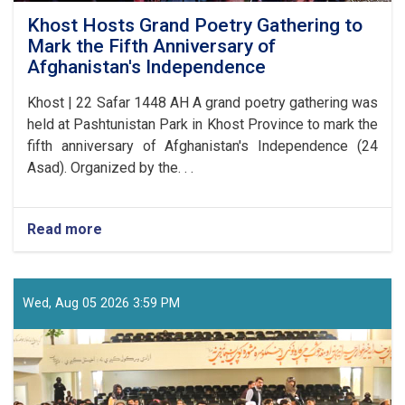
Khost Hosts Grand Poetry Gathering to
Mark the Fifth Anniversary of
Afghanistan's Independence
Khost | 22 Safar 1448 AH A grand poetry gathering was
held at Pashtunistan Park in Khost Province to mark the
fifth anniversary of Afghanistan's Independence (24
Asad). Organized by the. . .
Read more
about
Khost
Hosts
Grand
Poetry
Wed, Aug 05 2026 3:59 PM
Gathering
to
Mark
the
Fifth