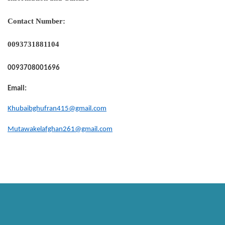
Contact Number:
0093731881104
0093708001696
Email:
Khubaibghufran415@gmail.com
Mutawakelafghan261@gmail.com