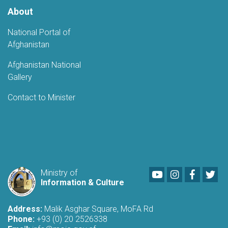
About
National Portal of
Afghanistan
Afghanistan National
Gallery
Contact to Minister
Youtube
LinkedIn
Faceboo
Twi
Ministry of
Information & Culture
Address:
Malik Asghar Square, MoFA Rd
Phone:
+93 (0) 20 2526338