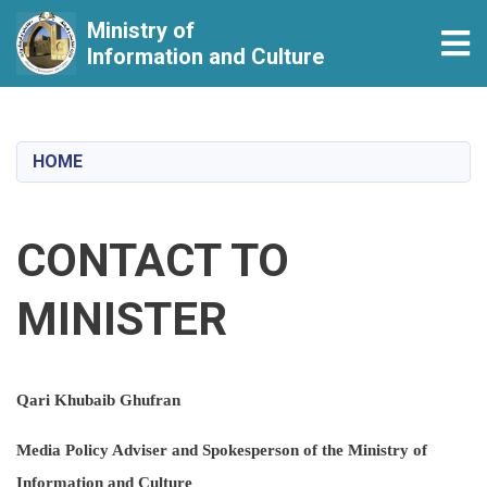
Ministry of
Tog
Information and Culture
Skip
to
main
HOME
content
CONTACT TO
MINISTER
Qari Khubaib Ghufran
Media Policy Adviser and Spokesperson of the Ministry of
Information and Culture