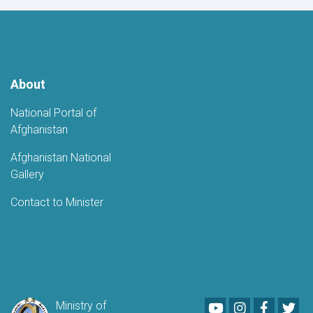
About
National Portal of
Afghanistan
Afghanistan National
Gallery
Contact to Minister
Youtube
LinkedIn
Faceboo
Twi
Ministry of