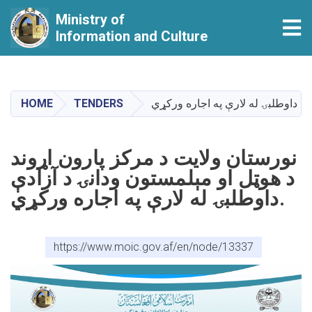
Ministry of
Tog
Information and Culture
Skip
to
main
HOME
TENDERS
content
نورستان ولایت د مرکز پارون اړوند
د هوټل او مېلمستون ودانۍ د آزادې
داوطلبۍ له لارې په اجاره ورکړي.
https://www.moic.gov.af/en/node/13337