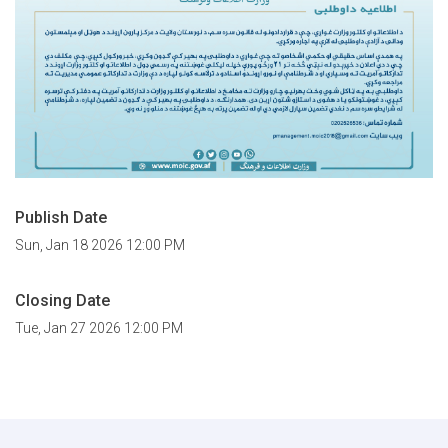
Publish Date
Sun, Jan 18 2026 12:00 PM
Closing Date
Tue, Jan 27 2026 12:00 PM