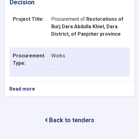
Decision
Project Title:
Procurement of
Restorations of
Burj Dara Abdulla Khiel, Dara
District, of Panjsher province
Procurement
Works
Type:
. . .
Read more
about
Announcement
of
Contract
Award
Back to tenders
Decision