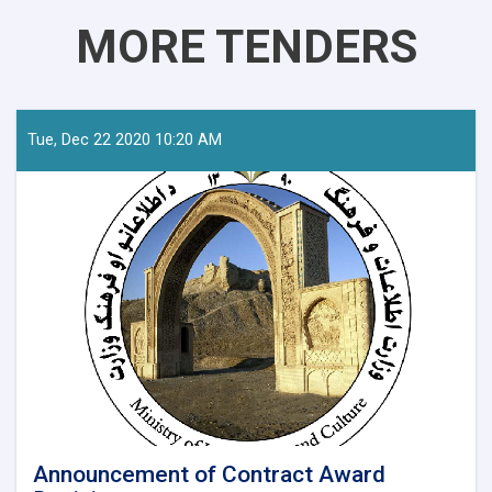
MORE TENDERS
Tue, Dec 22 2020 10:20 AM
Announcement of Contract Award