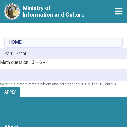
Ministry of
Tog
Information and Culture
Skip
to
main
HOME
content
E-mail
Math question
13 + 6 =
Solve this simple math problem and enter the result. E.g. for 1+3, enter 4.
APPLY