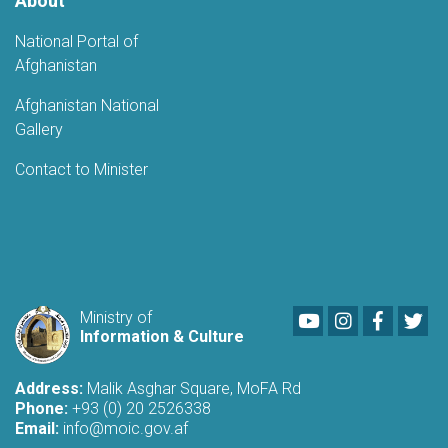
About
National Portal of
Afghanistan
Afghanistan National
Gallery
Contact to Minister
Youtube
LinkedIn
Faceboo
Twi
Ministry of
Information & Culture
Address:
Malik Asghar Square, MoFA Rd
Phone:
+93 (0) 20 2526338
Email:
info@moic.gov.af