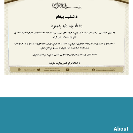
About