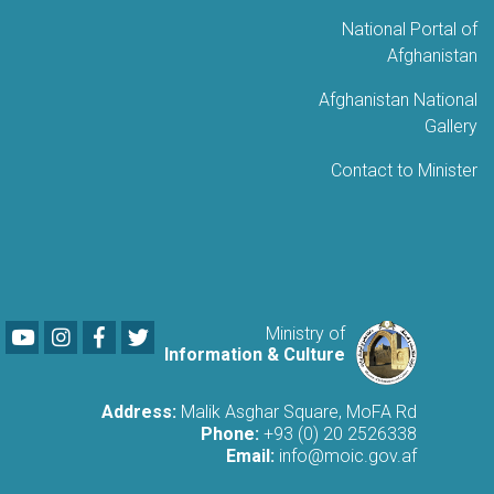
National Portal of
Afghanistan
Afghanistan National
Gallery
Contact to Minister
Youtube
LinkedIn
Facebook
Twitter
Ministry of
Information & Culture
Address:
Malik Asghar Square, MoFA Rd
Phone:
+93 (0) 20 2526338
Email:
info@moic.gov.af