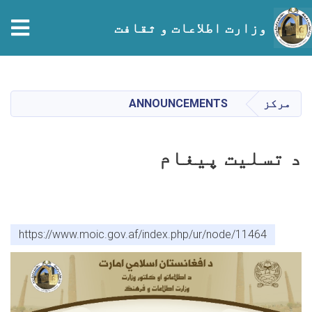
tion
وزارت اطلاعات و ثقافت
Skip
to
main
ANNOUNCEMENTS
مرکز
content
د تسلیت پیغام
https://www.moic.gov.af/index.php/ur/node/11464