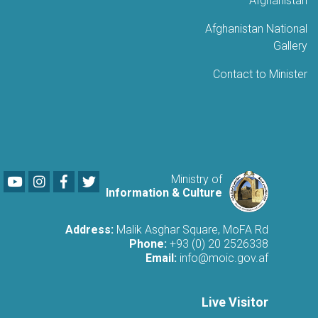
Afghanistan
Afghanistan National
Gallery
Contact to Minister
Youtube
LinkedIn
Facebook
Twitter
Ministry of
Information & Culture
Address:
Malik Asghar Square, MoFA Rd
Phone:
+93 (0) 20 2526338
Email:
info@moic.gov.af
Live Visitor