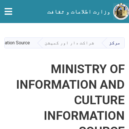
tion
وزارت اطلاعات و ثقافت
Skip
to
main
ormation Source
شراکت دار اور کمیشن
مرکز
content
MINISTRY OF
INFORMATION AND
CULTURE
INFORMATION