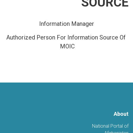
SOURCE
Information Manager
Authorized Person For Information Source Of
MOIC
About
National Portal of