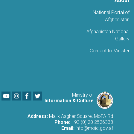
About
National Portal of
Afghanistan
Afghanistan National
Gallery
Contact to Minister
Youtube
LinkedIn
Facebook
Twitter
Ministry of
Information & Culture
Address:
Malik Asghar Square, MoFA Rd
Phone:
+93 (0) 20 2526338
Email:
info@moic.gov.af