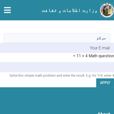
وزارت اطلاعات و ثقافت
Skip
to
main
مرکز
content
E-mai
4 + 11 =
Math question
Solve this simple math problem and enter the result. E.g. for 1+3, enter 4.
APPLY