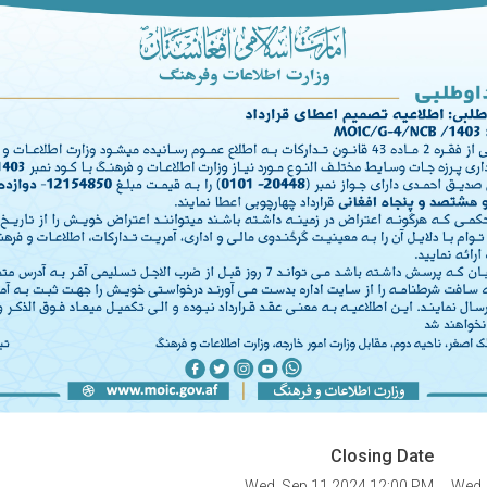
Closing Date
Wed, Sep 11 2024 12:00 PM
Wed,